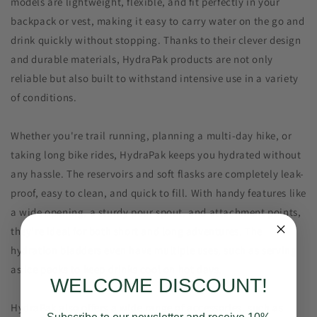
models are lightweight, flexible, and fit perfectly in your
backpack or vest, making it easy to carry water on the go and
drink quickly without stopping. Thanks to their clever design
and durable materials, HydraPak products are not only
reliable but also built to withstand intensive use in a variety
of conditions.
Whether you're trail running, planning a multi-day hike, or
taking long bike rides, HydraPak keeps you hydrated without
any hassle. The reservoirs and soft flasks are completely leak-
proof, easy to clean, and quick to fill. With handy features like
a wide opening, a sturdy pour spout, and attachment points,
they're ideal for both short and long adventures. The
hydration bladders even have multiple uses, such as serving
as ice packs to keep drinks cool on hot days.
WELCOME DISCOUNT!
HydraPak also offers a wide range of accessories, such as