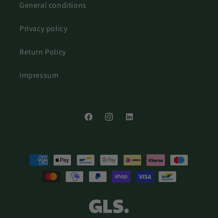
General conditions
Privacy policy
Return Policy
Impressum
Facebook
Instagram
LinkedIn
Payment
methods