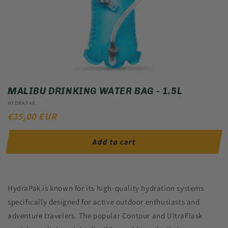
MALIBU DRINKING WATER BAG - 1.5L
Vendor:
HYDRAPAK
REGULAR
€35,00 EUR
PRICE
Add to cart
HydraPak is known for its high-quality hydration systems
specifically designed for active outdoor enthusiasts and
adventure travelers. The popular Contour and UltraFlask