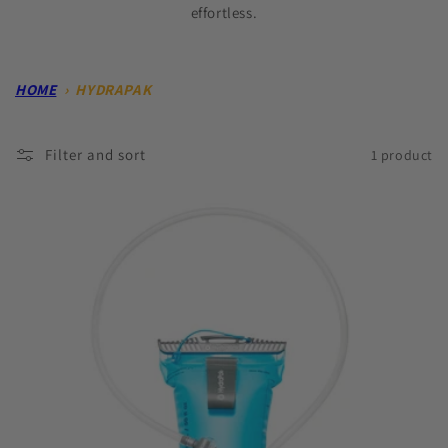
effortless.
HOME
›
HYDRAPAK
Filter and sort
1 product