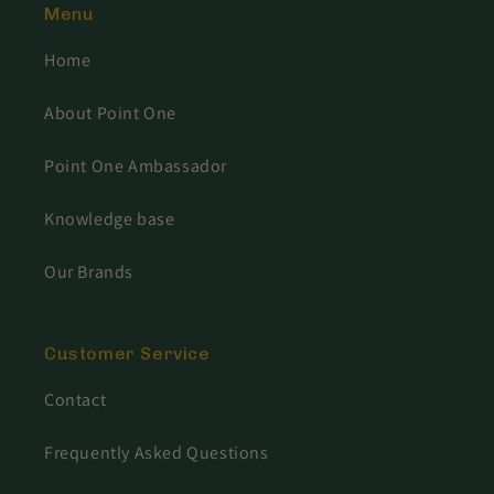
Menu
Home
About Point One
Point One Ambassador
Knowledge base
Our Brands
Customer Service
Contact
Frequently Asked Questions