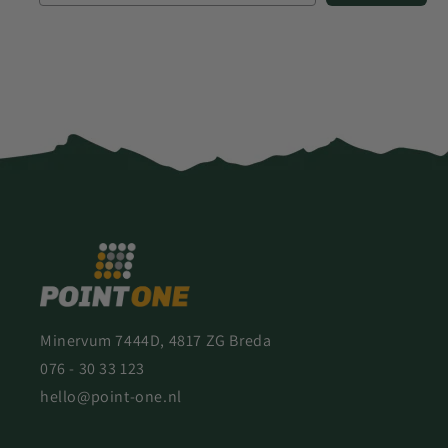
Minervum 7444D, 4817 ZG Breda
076 - 30 33 123
hello@point-one.nl