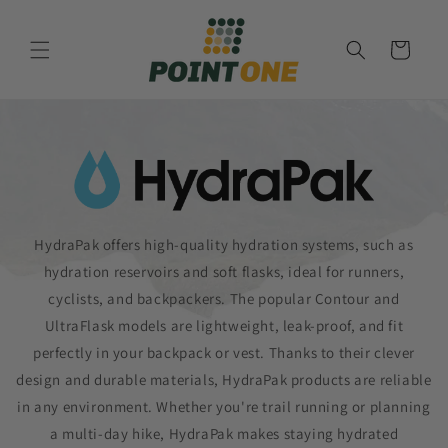
Skip to
content
Cart
HydraPak offers high-quality hydration systems, such as
hydration reservoirs and soft flasks, ideal for runners,
cyclists, and backpackers. The popular Contour and
UltraFlask models are lightweight, leak-proof, and fit
perfectly in your backpack or vest. Thanks to their clever
design and durable materials, HydraPak products are reliable
in any environment. Whether you're trail running or planning
a multi-day hike, HydraPak makes staying hydrated